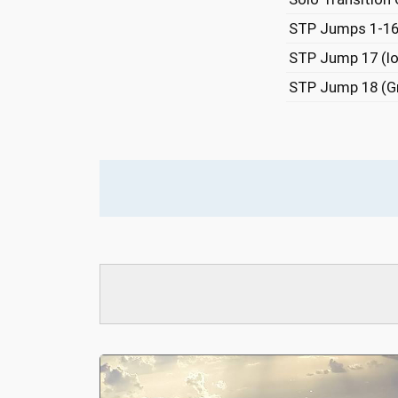
STP Jumps 1-1
STP Jump 17 (lo
STP Jump 18 (G