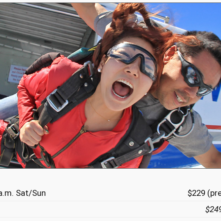
a.m. Sat/Sun
$229 (pr
$24