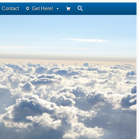
Contact
Get Here!