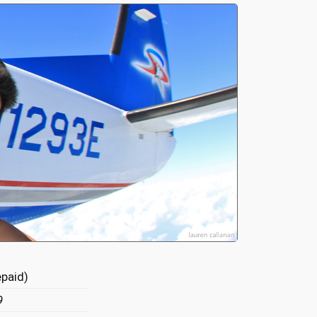
epaid)
9