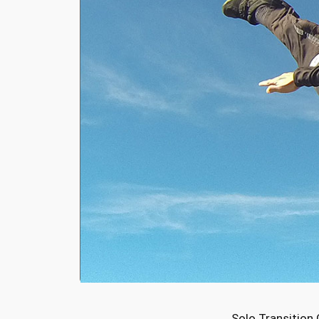
Solo Transition