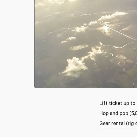
Lift ticket up to
Hop and pop (5,
Gear rental (rig 