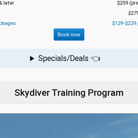
 later
$259 (pr
$27
ckages
$129-$229 
Book now
Specials/Deals 👈
Skydiver Training Program