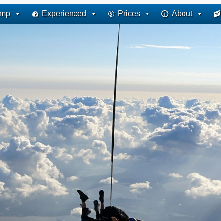
ump
Experienced
Prices
About