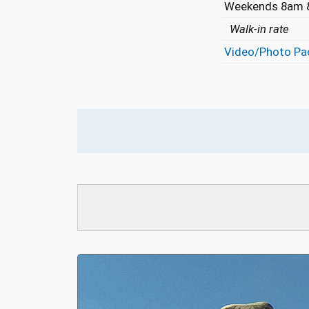
Weekends 8am &
Walk-in rate
Video/Photo Pa