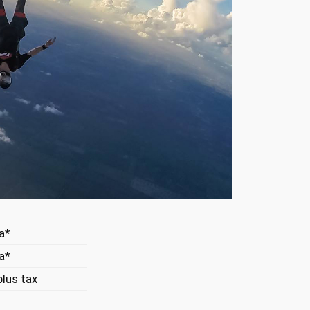
a*
a*
lus tax