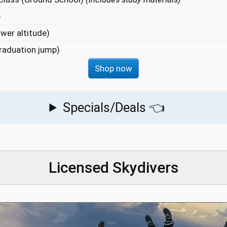
6
wer altitude)
raduation jump)
Shop now
Specials/Deals 👈
Licensed Skydivers