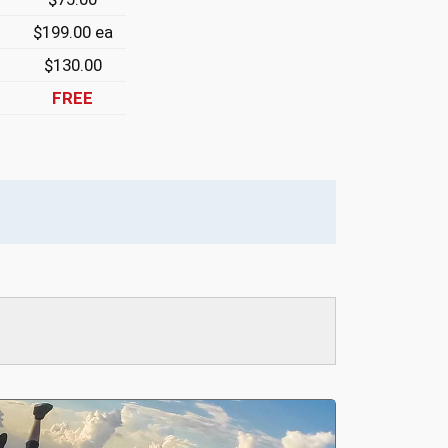
$199.00 ea
$130.00
FREE