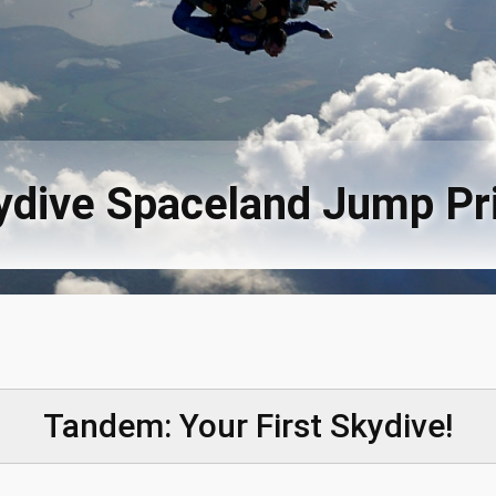
ydive Spaceland Jump Pr
Tandem: Your First Skydive!