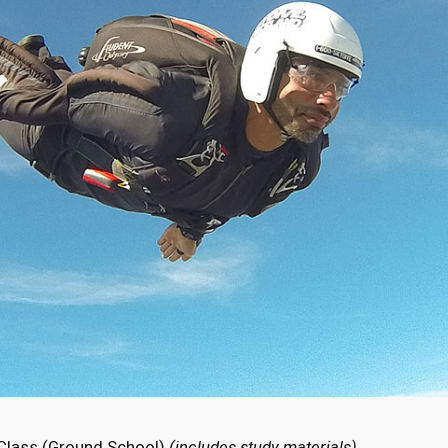
 Class (Ground School)
(includes study materials)