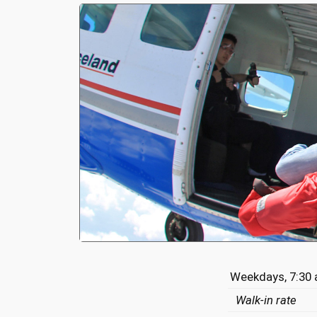
Weekdays, 7:30 
Walk-in rate