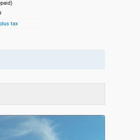
epaid)
9
plus tax