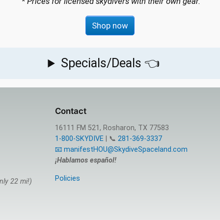
* Prices for licensed skydivers with their own gear.
Shop now
Specials/Deals 👈
Contact
16111 FM 521, Rosharon, TX 77583
1-800-SKYDIVE
| 📞
281-369-3337
📧 manifestHOU@SkydiveSpaceland.com
¡Hablamos español!
Policies
nly 22 mi!)