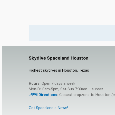
Skydive Spaceland Houston
Highest skydives in Houston, Texas
Hours:
Open 7 days a week
Mon-Fri 8am-5pm, Sat-Sun 7:30am – sunset
📍🗺️ Directions
:
Closest dropzone to Houston
(o
Get Spaceland e-News!