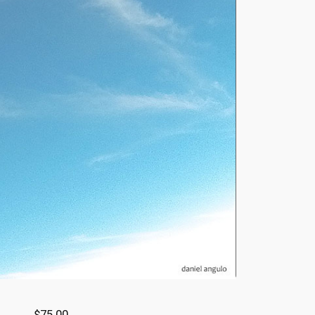
$75.00