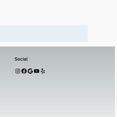
Social
Instagram
Facebook
Google
YouTube
Yelp