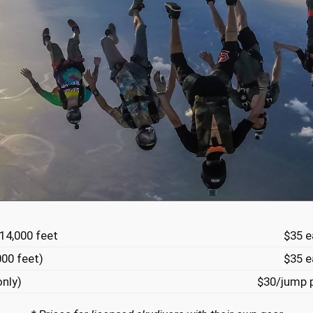
 14,000 feet
$35 e
000 feet)
$35 e
only)
$30/jump p