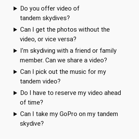
Do you offer video of
tandem skydives?
Can I get the photos without the
video, or vice versa?
I’m skydiving with a friend or family
member. Can we share a video?
Can I pick out the music for my
tandem video?
Do I have to reserve my video ahead
of time?
Can I take my GoPro on my tandem
skydive?