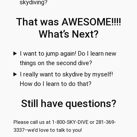
skydiving?
That was AWESOME!!!!
What’s Next?
I want to jump again! Do I learn new
things on the second dive?
I really want to skydive by myself!
How do I learn to do that?
Still have questions?
Please call us at 1-800-SKY-DIVE or 281-369-
3337–we’d love to talk to you!