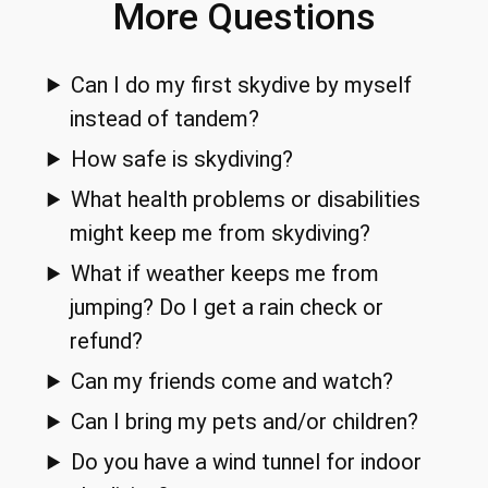
More Questions
Can I do my first skydive by myself
instead of tandem?
How safe is skydiving?
What health problems or disabilities
might keep me from skydiving?
What if weather keeps me from
jumping? Do I get a rain check or
refund?
Can my friends come and watch?
Can I bring my pets and/or children?
Do you have a wind tunnel for indoor