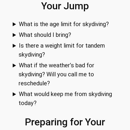
Your Jump
What is the age limit for skydiving?
What should I bring?
Is there a weight limit for tandem
skydiving?
What if the weather’s bad for
skydiving? Will you call me to
reschedule?
What would keep me from skydiving
today?
Preparing for Your