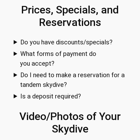
Prices, Specials, and
Reservations
Do you have discounts/specials?
What forms of payment do
you accept?
Do I need to make a reservation for a
tandem skydive?
Is a deposit required?
Video/Photos of Your
Skydive