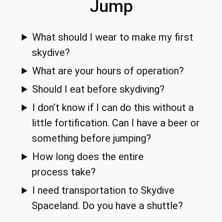
Jump
What should I wear to make my first
skydive?
What are your hours of operation?
Should I eat before skydiving?
I don’t know if I can do this without a
little fortification. Can I have a beer or
something before jumping?
How long does the entire
process take?
I need transportation to Skydive
Spaceland. Do you have a shuttle?