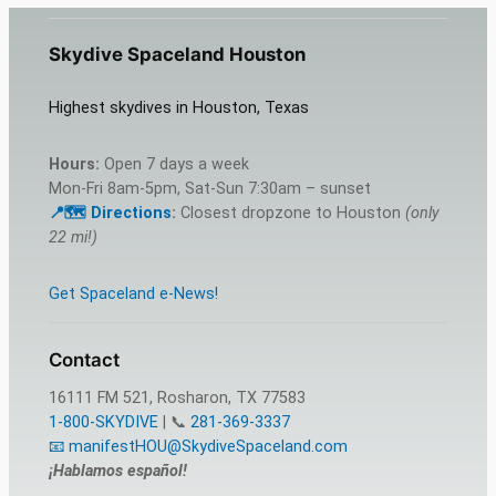
Skydive Spaceland Houston
Highest skydives in Houston, Texas
Hours:
Open 7 days a week
Mon-Fri 8am-5pm, Sat-Sun 7:30am – sunset
📍🗺️ Directions
:
Closest dropzone to Houston
(only
22 mi!)
Get Spaceland e-News!
Contact
16111 FM 521, Rosharon, TX 77583
1-800-SKYDIVE
| 📞
281-369-3337
📧 manifestHOU@SkydiveSpaceland.com
¡Hablamos español!