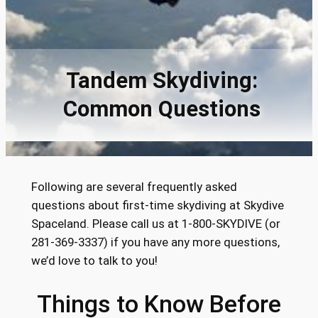
Tandem Skydiving:
Common Questions
Following are several frequently asked
questions about first-time skydiving at Skydive
Spaceland. Please call us at 1-800-SKYDIVE (or
281-369-3337) if you have any more questions,
we’d love to talk to you!
Things to Know Before