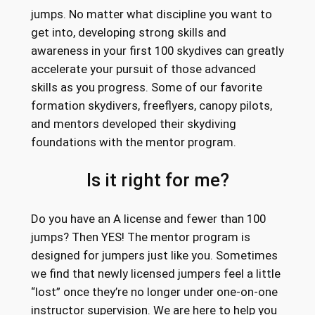
jumps. No matter what discipline you want to
get into, developing strong skills and
awareness in your first 100 skydives can greatly
accelerate your pursuit of those advanced
skills as you progress. Some of our favorite
formation skydivers, freeflyers, canopy pilots,
and mentors developed their skydiving
foundations with the mentor program.
Is it right for me?
Do you have an A license and fewer than 100
jumps? Then YES! The mentor program is
designed for jumpers just like you. Sometimes
we find that newly licensed jumpers feel a little
“lost” once they’re no longer under one-on-one
instructor supervision. We are here to help you