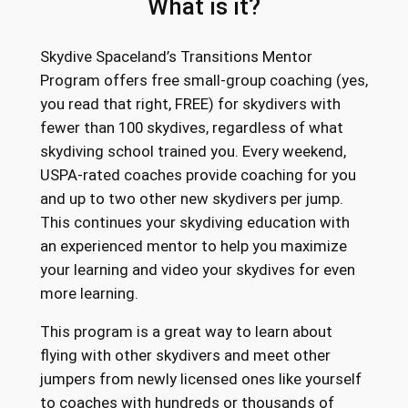
What is it?
Skydive Spaceland’s Transitions Mentor
Program offers free small-group coaching (yes,
you read that right, FREE) for skydivers with
fewer than 100 skydives, regardless of what
skydiving school trained you. Every weekend,
USPA-rated coaches provide coaching for you
and up to two other new skydivers per jump.
This continues your skydiving education with
an experienced mentor to help you maximize
your learning and video your skydives for even
more learning.
This program is a great way to learn about
flying with other skydivers and meet other
jumpers from newly licensed ones like yourself
to coaches with hundreds or thousands of