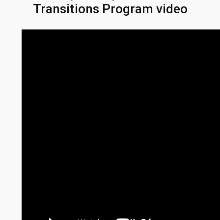
Transitions Program video