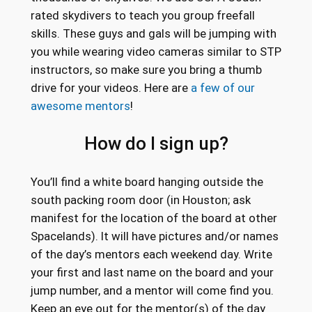
rated skydivers to teach you group freefall
skills. These guys and gals will be jumping with
you while wearing video cameras similar to STP
instructors, so make sure you bring a thumb
drive for your videos. Here are
a few of our
awesome mentors
!
How do I sign up?
You’ll find a white board hanging outside the
south packing room door (in Houston; ask
manifest for the location of the board at other
Spacelands). It will have pictures and/or names
of the day’s mentors each weekend day. Write
your first and last name on the board and your
jump number, and a mentor will come find you.
Keep an eye out for the mentor(s) of the day