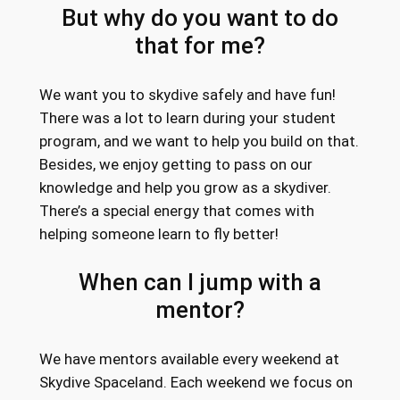
But why do you want to do
that for me?
We want you to skydive safely and have fun!
There was a lot to learn during your student
program, and we want to help you build on that.
Besides, we enjoy getting to pass on our
knowledge and help you grow as a skydiver.
There’s a special energy that comes with
helping someone learn to fly better!
When can I jump with a
mentor?
We have mentors available every weekend at
Skydive Spaceland. Each weekend we focus on