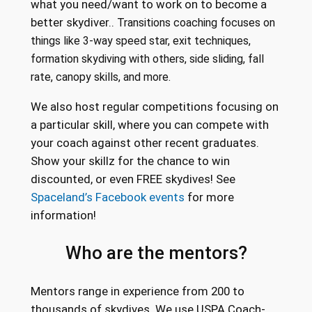
what you need/want to work on to become a
better skydiver..
Transitions coaching focuses on
things like 3-way speed star, exit techniques,
formation skydiving with others, side sliding, fall
rate, canopy skills, and more.
We also host regular competitions focusing on
a particular skill, where you can compete with
your coach against other recent graduates.
Show your skillz for the chance to win
discounted, or even FREE skydives! See
Spaceland’s Facebook events
for more
information!
Who are the mentors?
Mentors range in experience from 200 to
thousands of skydives. We use USPA Coach-