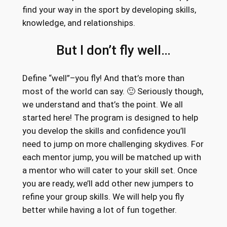
find your way in the sport by developing skills,
knowledge, and relationships.
But I don’t fly well…
Define “well”–you fly! And that’s more than
most of the world can say. 🙂 Seriously though,
we understand and that’s the point. We all
started here! The program is designed to help
you develop the skills and confidence you’ll
need to jump on more challenging skydives. For
each mentor jump, you will be matched up with
a mentor who will cater to your skill set. Once
you are ready, we’ll add other new jumpers to
refine your group skills. We will help you fly
better while having a lot of fun together.