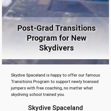
Post-Grad Transitions
Program for New
Skydivers
Skydive Spaceland is happy to offer our famous
Transitions Program to support newly licensed
jumpers with free coaching, no matter what
skydiving school trained you.
Skydive Spaceland