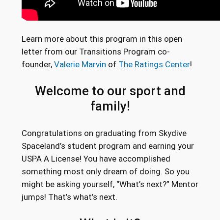
Learn more about this program in this open
letter from our Transitions Program co-
founder,
Valerie Marvin
of
The Ratings Center
!
Welcome to our sport and
family!
Congratulations on graduating from Skydive
Spaceland’s student program and earning your
USPA A License! You have accomplished
something most only dream of doing. So you
might be asking yourself, “What’s next?” Mentor
jumps! That’s what’s next.