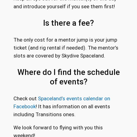
and introduce yourself if you see them first!
Is there a fee?
The only cost for a mentor jump is your jump
ticket (and rig rental if needed). The mentor’s
slots are covered by Skydive Spaceland.
Where do I find the schedule
of events?
Check out
Spaceland’s events calendar on
Facebook
! It has information on all events
including Transitions ones.
We look forward to flying with you this
weekend!