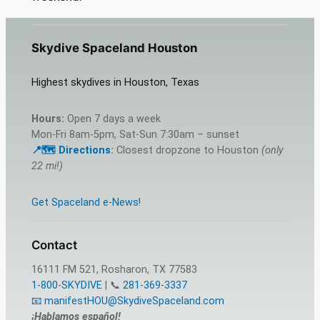
Skydive Spaceland Houston
Highest skydives in Houston, Texas
Hours:
Open 7 days a week
Mon-Fri 8am-5pm, Sat-Sun 7:30am – sunset
📍🗺️ Directions
:
Closest dropzone to Houston
(only
22 mi!)
Get Spaceland e-News!
Contact
16111 FM 521, Rosharon, TX 77583
1-800-SKYDIVE
| 📞
281-369-3337
📧 manifestHOU@SkydiveSpaceland.com
¡Hablamos español!