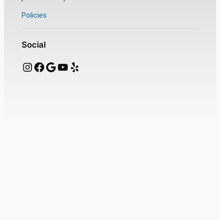
Policies
Social
Instagram
Facebook
Google
YouTube
Yelp