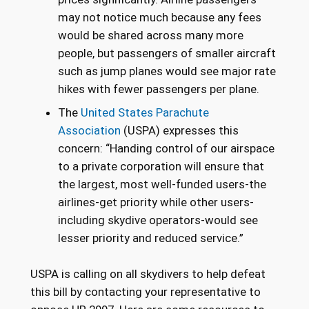
may not notice much because any fees
would be shared across many more
people, but passengers of smaller aircraft
such as jump planes would see major rate
hikes with fewer passengers per plane.
The
United States Parachute
Association
(USPA) expresses this
concern: “Handing control of our airspace
to a private corporation will ensure that
the largest, most well-funded users-the
airlines-get priority while other users-
including skydive operators-would see
lesser priority and reduced service.”
USPA is calling on all skydivers to help defeat
this bill by contacting your representative to