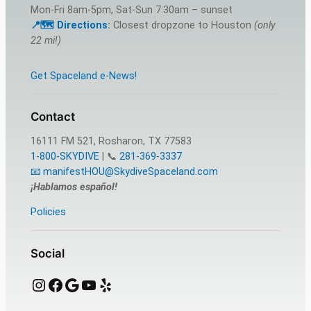
Mon-Fri 8am-5pm, Sat-Sun 7:30am – sunset
📍🗺️ Directions
:
Closest dropzone to Houston
(only
22 mi!)
Get Spaceland e-News!
Contact
16111 FM 521, Rosharon, TX 77583
1-800-SKYDIVE
| 📞
281-369-3337
📧 manifestHOU@SkydiveSpaceland.com
¡Hablamos español!
Policies
Social
Instagram
Facebook
Google
YouTube
Yelp