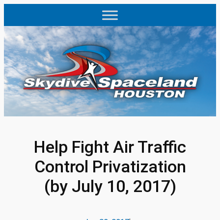
Skip
to
content
Help Fight Air Traffic
Control Privatization
(by July 10, 2017)