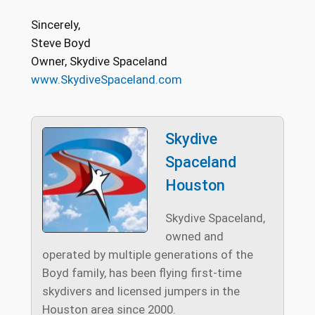
Sincerely,
Steve Boyd
Owner, Skydive Spaceland
www.SkydiveSpaceland.com
Skydive
Spaceland
Houston
Skydive Spaceland,
owned and
operated by multiple generations of the
Boyd family, has been flying first-time
skydivers and licensed jumpers in the
Houston area since 2000.