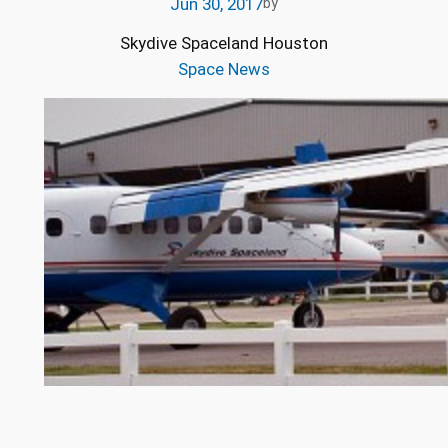
Jun 30, 2017
by
Skydive Spaceland Houston
Space News