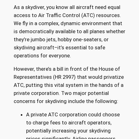
As a skydiver, you know all aircraft need equal
access to Air Traffic Control (ATC) resources.
We fly in a complex, dynamic environment that
is democratically available to all planes whether
they’re jumbo jets, hobby one-seaters, or
skydiving aircraft–it’s essential to safe
operations for everyone.
However, there’s a bill in front of the House of
Representatives (HR 2997) that would privatize
ATC, putting this vital system in the hands of a
private corporation. Two major potential
concerns for skydiving include the following:
A private ATC corporation could choose
to charge fees to aircraft operators,
potentially increasing your skydiving
prices significantly. Airline passengers