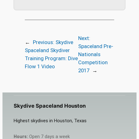
Next:
←
Previous:
Skydive
Spaceland Pre-
Spaceland Skydiver
Nationals
Training Program: Dive
Competition
Flow 1 Video
2017
→
Skydive Spaceland Houston
Highest skydives in Houston, Texas
Hours:
Open 7 days a week