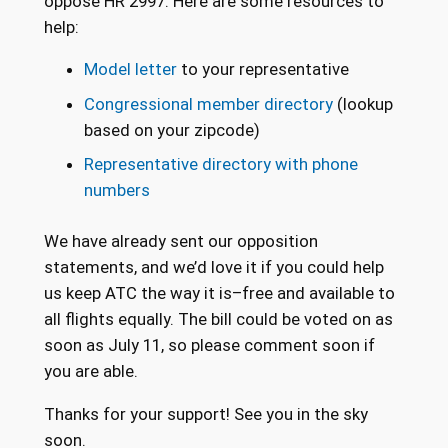
oppose HR 2997. Here are some resources to
help:
Model letter
to your representative
Congressional member directory
(lookup
based on your zipcode)
Representative directory with phone
numbers
We have already sent our opposition
statements, and we’d love it if you could help
us keep ATC the way it is–free and available to
all flights equally. The bill could be voted on as
soon as July 11, so please comment soon if
you are able.
Thanks for your support! See you in the sky
soon.