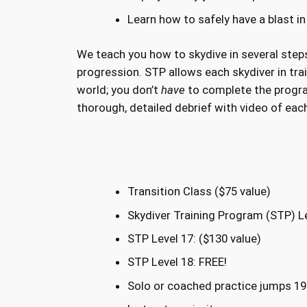
Learn how to safely have a blast in
We teach you how to skydive in several steps
progression. STP allows each skydiver in trai
world; you don’t
have
to complete the progr
thorough, detailed debrief with video of eac
Transition Class ($75 value)
Skydiver Training Program (STP) Le
STP Level 17: ($130 value)
STP Level 18: FREE!
Solo or coached practice jumps 19