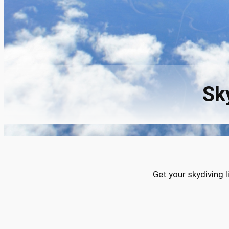
Sk
Get your skydiving 