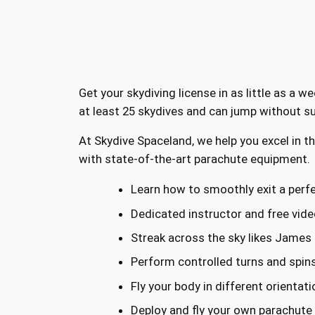
Get your skydiving license in as little as a 
at least 25 skydives and can jump without su
At Skydive Spaceland, we help you excel in t
with state-of-the-art parachute equipment.
Learn how to smoothly exit a perfe
Dedicated instructor and free vide
Streak across the sky likes James
Perform controlled turns and spin
Fly your body in different orientat
Deploy and fly your own parachute t