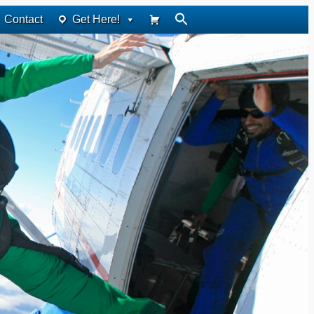
Contact
Get Here!