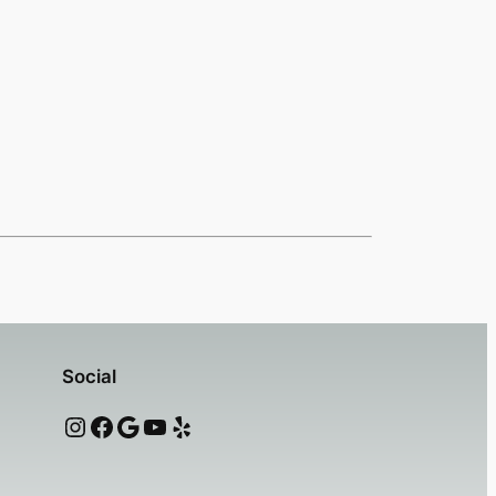
Social
Instagram
Facebook
Google
YouTube
Yelp