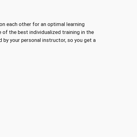
 on each other for an optimal learning
of the best individualized training in the
 by your personal instructor, so you get a