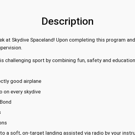
d
i
Description
v
i
n
week at Skydive Spaceland! Upon completing this program and 
g
pervision.
“
A
his challenging sport by combining fun, safety and educatio
”
L
ctly good airplane
i
c
o on every skydive
e
 Bond
n
s
s
e
ions
i
o a soft, on-target landing assisted via radio by your instr