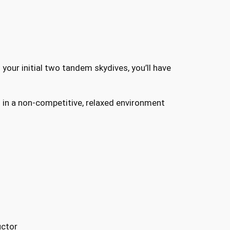
your initial two tandem skydives, you’ll have
n in a non-competitive, relaxed environment
uctor