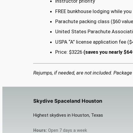
Instructor priority
FREE bunkhouse lodging while you t
Parachute packing class ($60 value
United States Parachute Associat
USPA “A” license application fee ($
Price: $3226
(saves you nearly $64
Rejumps, if needed, are not included. Package
Skydive Spaceland Houston
Highest skydives in Houston, Texas
Hours:
Open 7 days a week