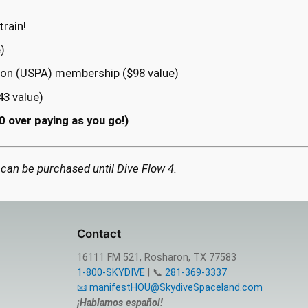
rain!
)
ion (USPA) membership ($98 value)
43 value)
0 over paying as you go!)
 can be purchased until Dive Flow 4.
Contact
16111 FM 521, Rosharon, TX 77583
1-800-SKYDIVE
| 📞
281-369-3337
📧 manifestHOU@SkydiveSpaceland.com
¡Hablamos español!