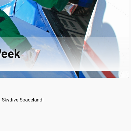
Week
t Skydive Spaceland!