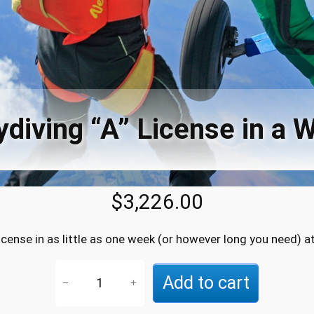
ydiving “A” License in a 
$
3,226.00
license in as little as one week (or however long you need) a
S
Add to cart
−
+
k
y