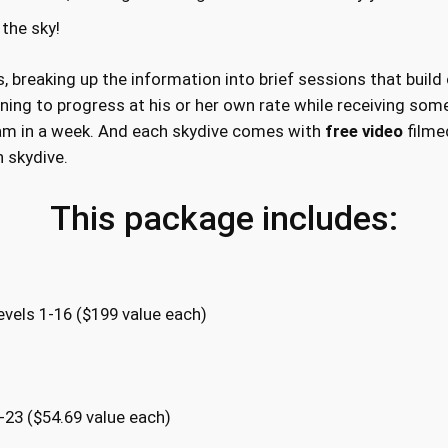
n
 the sky!
a
W
, breaking up the information into brief sessions that build
e
ning to progress at his or her own rate while receiving some 
e
am in a week. And each skydive comes with
free video
filmed
k
h skydive.
q
u
This package includes:
a
n
t
i
vels 1-16 ($199 value each)
t
y
-23 ($54.69 value each)