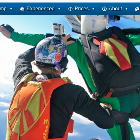
ump
Experienced
Prices
About