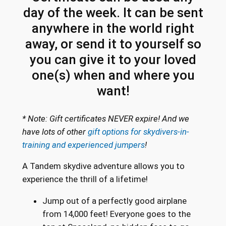
day of the week. It can be sent
a
n
anywhere in the world right
t
away, or send it to yourself so
i
you can give it to your loved
t
one(s) when and where you
y
want!
* Note: Gift certificates NEVER expire! And we
have lots of other
gift options for skydivers-in-
training and experienced jumpers
!
A Tandem skydive adventure allows you to
experience the thrill of a lifetime!
Jump out of a perfectly good airplane
from 14,000 feet! Everyone goes to the