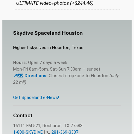
ULTIMATE video+photos (+$244.46)
Skydive Spaceland Houston
Highest skydives in Houston, Texas
Hours:
Open 7 days a week
Mon-Fri 8am-5pm, Sat-Sun 7:30am – sunset
📍🗺️ Directions
:
Closest dropzone to Houston
(only
22 mi!)
Get Spaceland e-News!
Contact
16111 FM 521, Rosharon, TX 77583
1-800-SKYDIVE
| 📞
281-369-3337