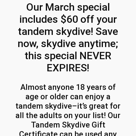
h
m
Our March special
p
r
includes $60 off your
:
o
M
tandem skydive! Save
u
a
r
now, skydive anytime;
g
c
this special NEVER
h
h
S
$
EXPIRES!
p
5
e
2
Almost anyone 18 years of
c
age or older can enjoy a
i
3
a
tandem skydive–it’s great for
.
l
all the adults on your list! Our
4
!
Tandem Skydive Gift
q
6
Certificate can be used any
u