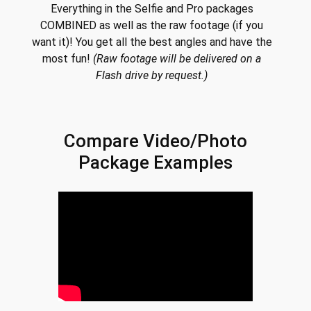
Everything in the Selfie and Pro packages
COMBINED as well as the raw footage (if you
want it)! You get all the best angles and have the
most fun!
(Raw footage will be delivered on a
Flash drive by request.)
Compare Video/Photo
Package Examples