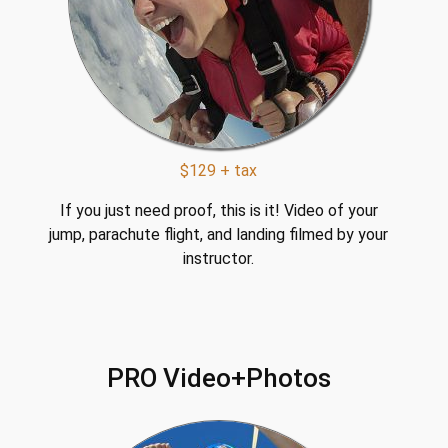
$129 + tax
If you just need proof, this is it! Video of your
jump, parachute flight, and landing filmed by your
instructor.
PRO Video+Photos