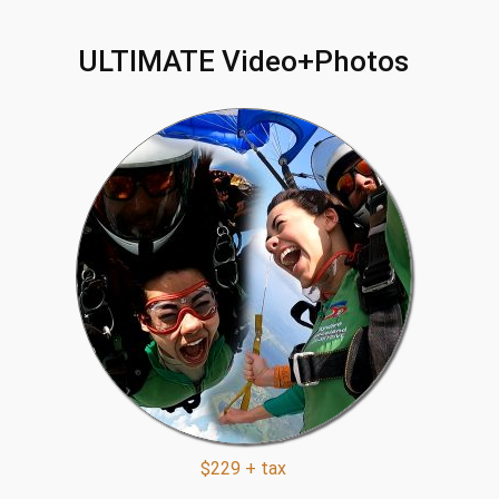
ULTIMATE Video+Photos
$229 + tax