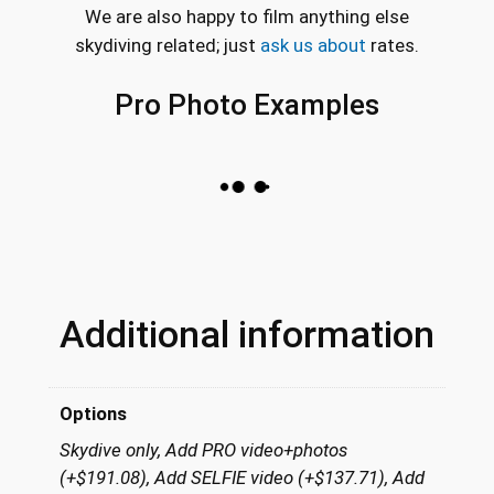
We are also happy to film anything else
skydiving related; just
ask us about
rates.
Pro Photo Examples
Additional information
Options
Skydive only, Add PRO video+photos
(+$191.08), Add SELFIE video (+$137.71), Add