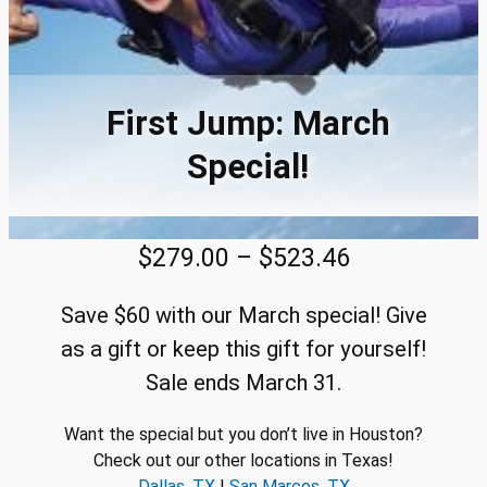
First Jump: March
Special!
P
$
279.00
–
$
523.46
r
Save $60 with our March special! Give
i
as a gift or keep this gift for yourself!
c
Sale ends March 31.
e
Want the special but you don’t live in Houston?
r
Check out our other locations in Texas!
a
Dallas, TX
|
San Marcos, TX