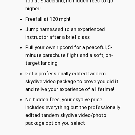
top at Spaceland, no hidden fees to go
higher!
Freefall at 120 mph!
Jump harnessed to an experienced
instructor after a brief class
Pull your own ripcord for a peaceful, 5-
minute parachute flight and a soft, on-
target landing
Get a professionally edited tandem
skydive video package to prove you did it
and relive your experience of a lifetime!
No hidden fees, your skydive price
includes everything but the professionally
edited tandem skydive video/photo
package option you select