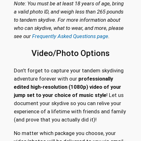
Note: You must be at least 18 years of age, bring
a valid photo ID, and weigh less than 265 pounds
to tandem skydive. For more information about
who can skydive, what to wear, and more, please
see our
Frequently Asked Questions page
.
Video/Photo Options
Don’t forget to capture your tandem skydiving
adventure forever with our
professionally
edited high-resolution (1080p) video of your
jump set to your choice of music style
! Let us
document your skydive so you can relive your
experience of a lifetime with friends and family
(and prove that you actually did it)!
No matter which package you choose, your