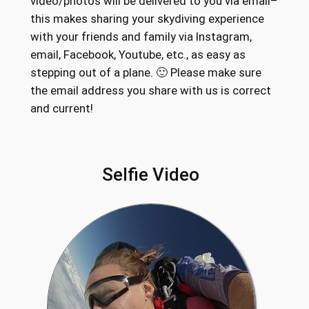
video/photos will be delivered to you via email–
this makes sharing your skydiving experience
with your friends and family via Instagram,
email, Facebook, Youtube, etc., as easy as
stepping out of a plane. 🙂 Please make sure
the email address you share with us is correct
and current!
Selfie Video