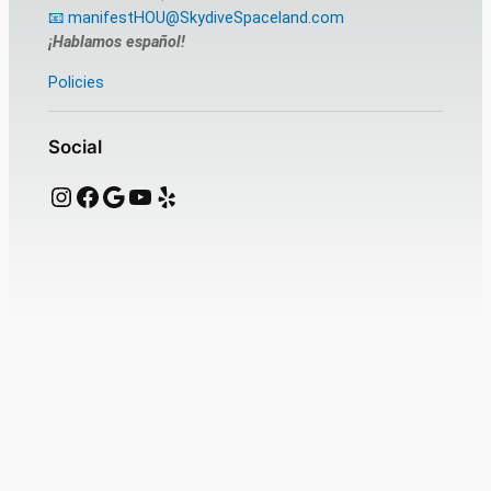
📧 manifestHOU@SkydiveSpaceland.com
¡Hablamos español!
Policies
Social
Instagram
Facebook
Google
YouTube
Yelp