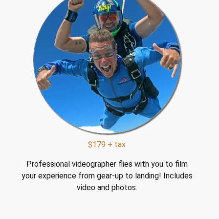
$179 + tax
Professional videographer flies with you to film
your experience from gear-up to landing! Includes
video and photos.