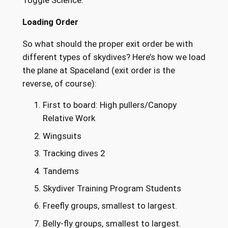
Loading Order
So what should the proper exit order be with
different types of skydives? Here’s how we load
the plane at Spaceland (exit order is the
reverse, of course):
First to board: High pullers/Canopy
Relative Work
Wingsuits
Tracking dives 2
Tandems
Skydiver Training Program Students
Freefly groups, smallest to largest.
Belly-fly groups, smallest to largest.