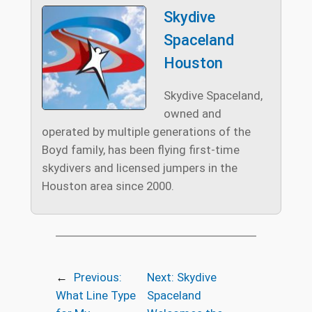
Skydive
Spaceland
Houston
Skydive Spaceland,
owned and
operated by multiple generations of the
Boyd family, has been flying first-time
skydivers and licensed jumpers in the
Houston area since 2000.
←
Previous:
Next:
Skydive
What Line Type
Spaceland