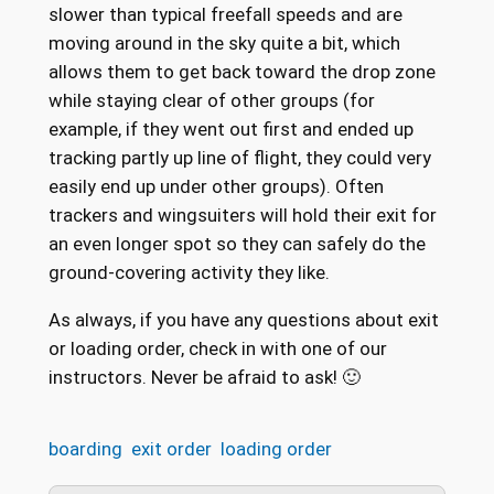
slower than typical freefall speeds and are
moving around in the sky quite a bit, which
allows them to get back toward the drop zone
while staying clear of other groups (for
example, if they went out first and ended up
tracking partly up line of flight, they could very
easily end up under other groups). Often
trackers and wingsuiters will hold their exit for
an even longer spot so they can safely do the
ground-covering activity they like.
As always, if you have any questions about exit
or loading order, check in with one of our
instructors. Never be afraid to ask! 🙂
boarding
exit order
loading order