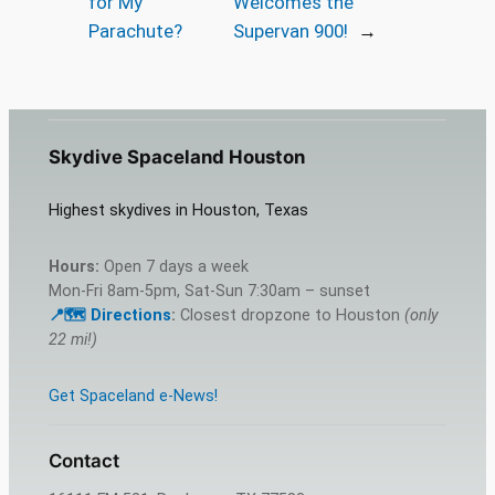
for My
Welcomes the
Parachute?
Supervan 900!
→
Skydive Spaceland Houston
Highest skydives in Houston, Texas
Hours:
Open 7 days a week
Mon-Fri 8am-5pm, Sat-Sun 7:30am – sunset
📍🗺️ Directions
:
Closest dropzone to Houston
(only
22 mi!)
Get Spaceland e-News!
Contact