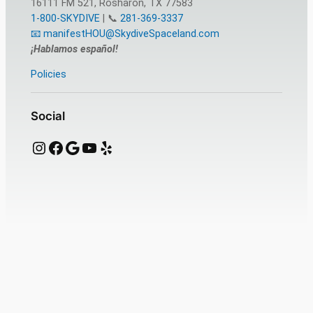
16111 FM 521, Rosharon, TX 77583
1-800-SKYDIVE
| 📞
281-369-3337
📧 manifestHOU@SkydiveSpaceland.com
¡Hablamos español!
Policies
Social
Instagram
Facebook
Google
YouTube
Yelp