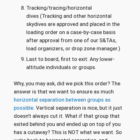
Tracking/tracing/horizontal
dives (Tracking and other horizontal
skydives are approved and placed in the
loading order on a case-by-case basis
after approval from one of our S&TAs,
load organizers, or drop zone manager.)
Last to board, first to exit: Any lower-
altitude individuals or groups.
Why, you may ask, did we pick this order? The
answer is that we want to ensure as much
horizontal separation between groups as
possible
. Vertical separation is nice, but it just
doesn’t always cut it. What if that group that
exited behind you and ended up on top of you
has a cutaway? This is NOT what we want. So