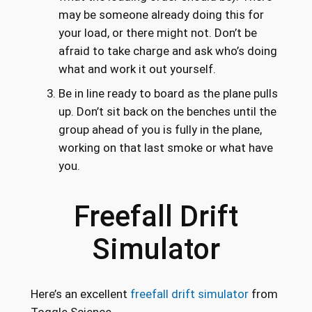
may be someone already doing this for
your load, or there might not. Don’t be
afraid to take charge and ask who’s doing
what and work it out yourself.
Be in line ready to board as the plane pulls
up. Don’t sit back on the benches until the
group ahead of you is fully in the plane,
working on that last smoke or what have
you.
Freefall Drift
Simulator
Here’s an excellent
freefall drift simulator
from
Toggle Science.