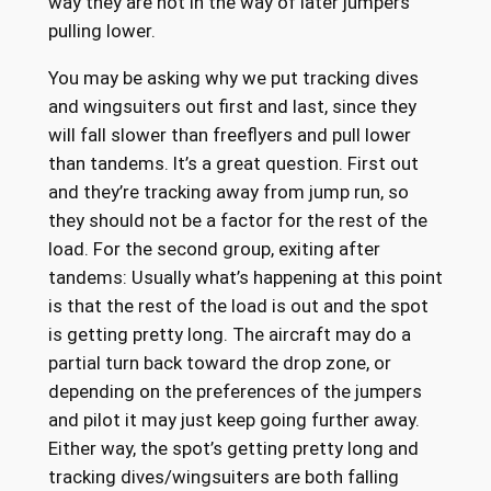
way they are not in the way of later jumpers
pulling lower.
You may be asking why we put tracking dives
and wingsuiters out first and last, since they
will fall slower than freeflyers and pull lower
than tandems. It’s a great question. First out
and they’re tracking away from jump run, so
they should not be a factor for the rest of the
load. For the second group, exiting after
tandems: Usually what’s happening at this point
is that the rest of the load is out and the spot
is getting pretty long. The aircraft may do a
partial turn back toward the drop zone, or
depending on the preferences of the jumpers
and pilot it may just keep going further away.
Either way, the spot’s getting pretty long and
tracking dives/wingsuiters are both falling