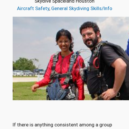
Skydive Spaceland Houston
Aircraft Safety
, 
General Skydiving Skills/Info
If there is anything consistent among a group