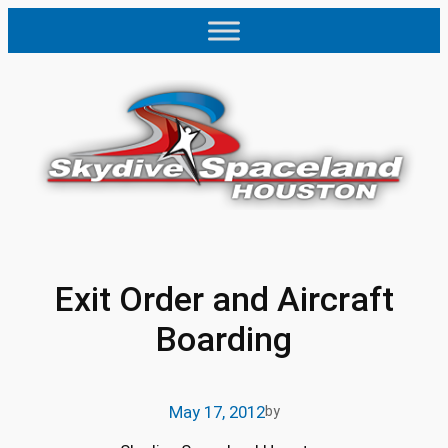
Skip
to
content
Exit Order and Aircraft
Boarding
May 17, 2012
by