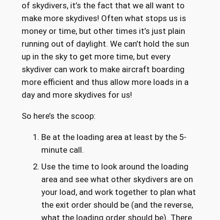
of skydivers, it’s the fact that we all want to
make more skydives! Often what stops us is
money or time, but other times it’s just plain
running out of daylight. We can’t hold the sun
up in the sky to get more time, but every
skydiver can work to make aircraft boarding
more efficient and thus allow more loads in a
day and more skydives for us!
So here’s the scoop:
Be at the loading area at least by the 5-
minute call.
Use the time to look around the loading
area and see what other skydivers are on
your load, and work together to plan what
the exit order should be (and the reverse,
what the loading order should be). There