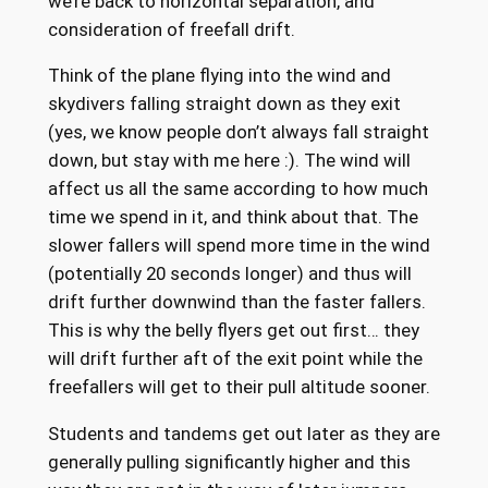
we’re back to horizontal separation, and
consideration of freefall drift.
Think of the plane flying into the wind and
skydivers falling straight down as they exit
(yes, we know people don’t always fall straight
down, but stay with me here :). The wind will
affect us all the same according to how much
time we spend in it, and think about that. The
slower fallers will spend more time in the wind
(potentially 20 seconds longer) and thus will
drift further downwind than the faster fallers.
This is why the belly flyers get out first… they
will drift further aft of the exit point while the
freefallers will get to their pull altitude sooner.
Students and tandems get out later as they are
generally pulling significantly higher and this