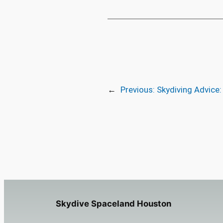
←
Previous:
Skydiving Advice:
Skydive Spaceland Houston