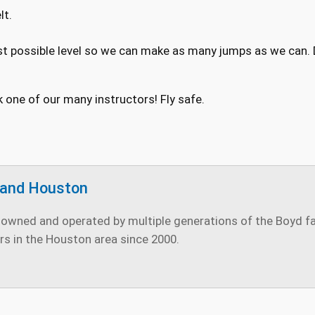
lt.
st possible level so we can make as many jumps as we can. Do
k one of our many instructors! Fly safe.
land Houston
owned and operated by multiple generations of the Boyd fami
rs in the Houston area since 2000.