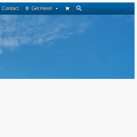
Contact
Get Here!