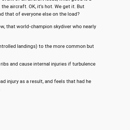
the aircraft. OK, it’s hot. We get it. But
d that of everyone else on the load?
ow, that world-champion skydiver who nearly
ontrolled landings) to the more common but
ibs and cause internal injuries if turbulence
 injury as a result, and feels that had he
.