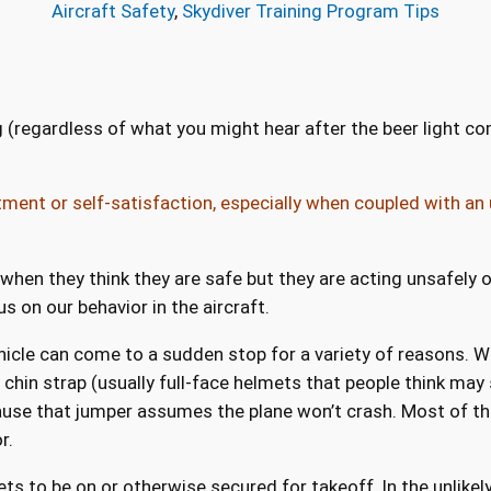
Aircraft Safety
, 
Skydiver Training Program Tips
 (regardless of what you might hear after the beer light come
ment or self-satisfaction, especially when coupled with an 
hen they think they are safe but they are acting unsafely or
s on our behavior in the aircraft.
 vehicle can come to a sudden stop for a variety of reasons. 
chin strap (usually full-face helmets that people think may s
use that jumper assumes the plane won’t crash. Most of the t
r.
s to be on or otherwise secured for takeoff. In the unlikely