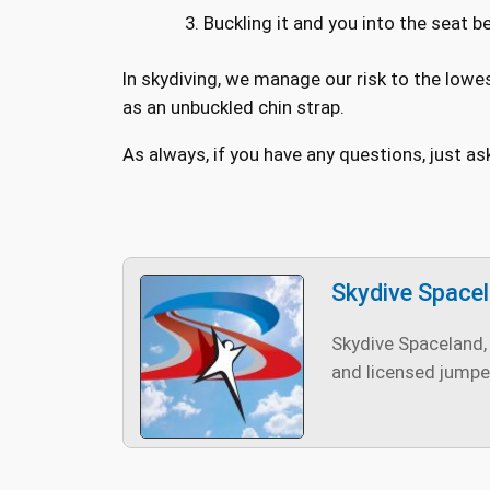
Buckling it and you into the seat be
In skydiving, we manage our risk to the lowe
as an unbuckled chin strap.
As always, if you have any questions, just as
Skydive Space
Skydive Spaceland, 
and licensed jumpe