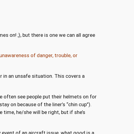
s on! ;), but there is one we can all agree
unawareness of danger, trouble, or
 in an unsafe situation. This covers a
We often see people put their helmets on for
tay on because of the liner’s “chin cup”).
ime, he/she will be right, but if she’s
 event of an aircraft issue, what good is a