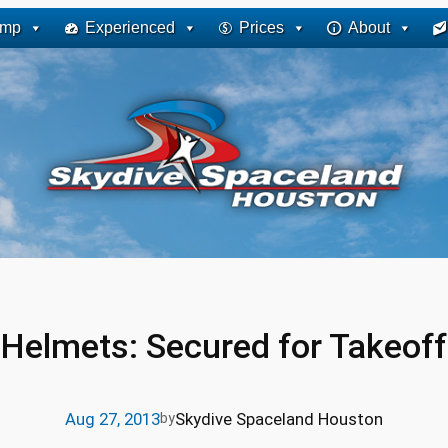
ump
Experienced
Prices
About
Helmets: Secured for Takeoff
Aug 27, 2013
Skydive Spaceland Houston
by