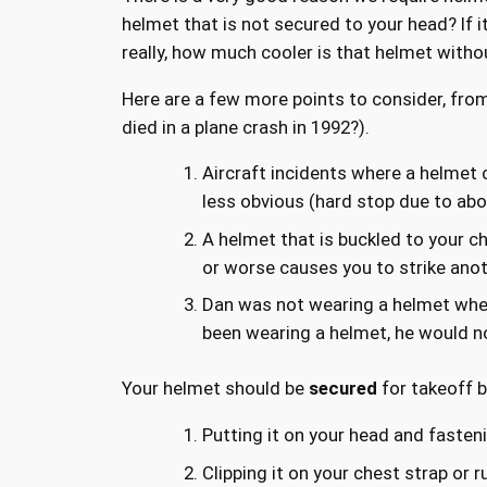
helmet that is not secured to your head? If it 
really, how much cooler is that helmet witho
Here are a few more points to consider, fro
died in a plane crash in 1992?).
Aircraft incidents where a helmet
less obvious (hard stop due to abo
A helmet that is buckled to your ch
or worse causes you to strike anot
Dan was not wearing a helmet when 
been wearing a helmet, he would not 
Your helmet should be
secured
for takeoff b
Putting it on your head and faste
Clipping it on your chest strap or 