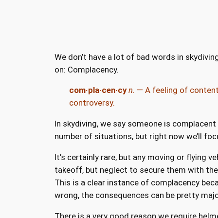
We don’t have a lot of bad words in skydiving
on: Complacency.
com·pla·cen·cy
n.
— A feeling of content
controversy.
In skydiving, we say someone is complacent w
number of situations, but right now we’ll focu
It’s certainly rare, but any moving or flying
takeoff, but neglect to secure them with the 
This is a clear instance of complacency beca
wrong, the consequences can be pretty majo
There is a very good reason we require helmet