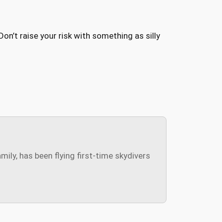
n’t raise your risk with something as silly
ly, has been flying first-time skydivers