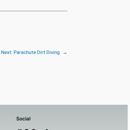
Next:
Parachute Dirt Diving
→
Social