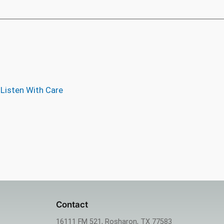
 Listen With Care
Contact
16111 FM 521, Rosharon, TX 77583