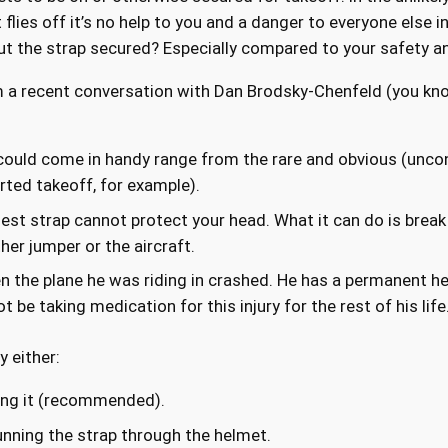
flies off it’s no help to you and a danger to everyone else in 
ut the strap secured? Especially compared to your safety an
m a recent conversation with Dan Brodsky-Chenfeld (you kn
 could come in handy range from the rare and obvious (unc
rted takeoff, for example).
est strap cannot protect your head. What it can do is break r
her jumper or the aircraft.
the plane he was riding in crashed. He has a permanent head
be taking medication for this injury for the rest of his life
y either:
ning it (recommended).
running the strap through the helmet.