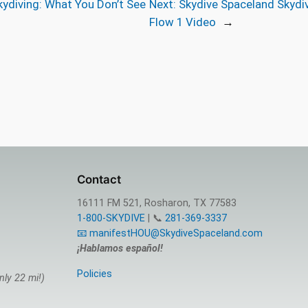
kydiving: What You Don’t See
Next:
Skydive Spaceland Skydiv
Flow 1 Video
→
Contact
16111 FM 521, Rosharon, TX 77583
1-800-SKYDIVE
| 📞
281-369-3337
📧 manifestHOU@SkydiveSpaceland.com
¡Hablamos español!
Policies
nly 22 mi!)