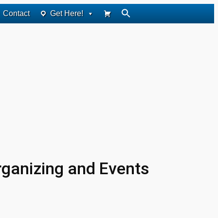
Contact
Get Here!
rganizing and Events