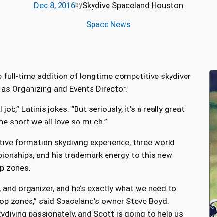
Dec 8, 2016
Skydive Spaceland Houston
by
Space News
e full-time addition of longtime competitive skydiver
 as Organizing and Events Director.
 job,” Latinis jokes. “But seriously, it’s a really great
the sport we all love so much.”
tive formation skydiving experience, three world
ionships, and his trademark energy to this new
op zones.
, and organizer, and he’s exactly what we need to
op zones,” said Spaceland’s owner Steve Boyd.
kydiving passionately, and Scott is going to help us