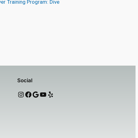
er Training Program: Dive
Social
Instagram
Facebook
Google
YouTube
Yelp