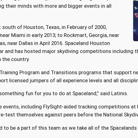
g their minds with more and bigger events in all
 south of Houston, Texas, in February of 2000,
near Miami in early 2013; to Rockmart, Georgia, near
as, near Dallas in April 2016. Spaceland Houston
r and has hosted major skydiving competitions including th
n the country.
 Training Program and Transitions programs that support ne
rt licensed jumpers of all experience levels and all discipli
e something fun for you to do at Spaceland,” said Latinis.
e events, including FlySight-aided tracking competitions at
re-test themselves against peers before the National Skyd
d to be a part of this team as we take all of the Spacelands t