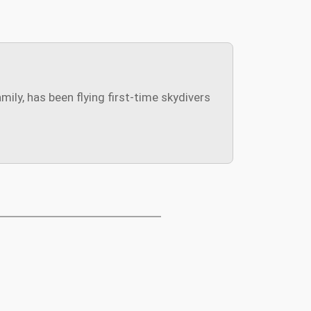
ly, has been flying first-time skydivers