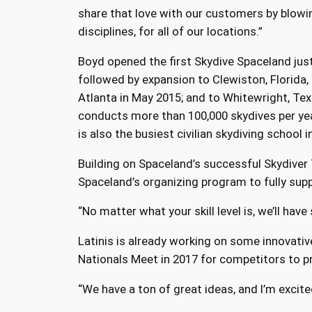
share that love with our customers by blowin
disciplines, for all of our locations.”
Boyd opened the first Skydive Spaceland just
followed by expansion to Clewiston, Florida, 
Atlanta in May 2015; and to Whitewright, Tex
conducts more than 100,000 skydives per yea
is also the busiest civilian skydiving school i
Building on Spaceland’s successful Skydiver
Spaceland’s organizing program to fully suppo
“No matter what your skill level is, we’ll hav
Latinis is already working on some innovativ
Nationals Meet in 2017 for competitors to p
“We have a ton of great ideas, and I’m excite