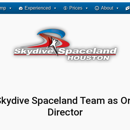
ump
Experienced
Prices
About
 Skydive Spaceland Team as O
Director