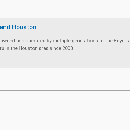
land Houston
owned and operated by multiple generations of the Boyd fami
rs in the Houston area since 2000.