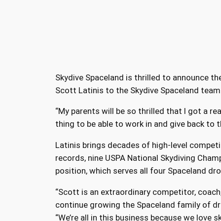
Skydive Spaceland is thrilled to announce th
Scott Latinis to the Skydive Spaceland team
“My parents will be so thrilled that I got a real
thing to be able to work in and give back to 
Latinis brings decades of high-level competi
records, nine USPA National Skydiving Champ
position, which serves all four Spaceland dr
“Scott is an extraordinary competitor, coach
continue growing the Spaceland family of dr
“We’re all in this business because we love s