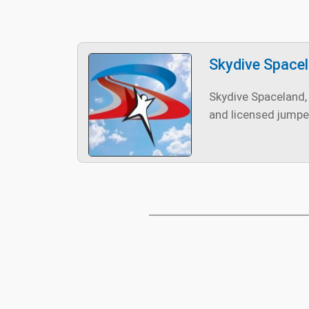
Skydive Space
Skydive Spaceland, 
and licensed jumpe