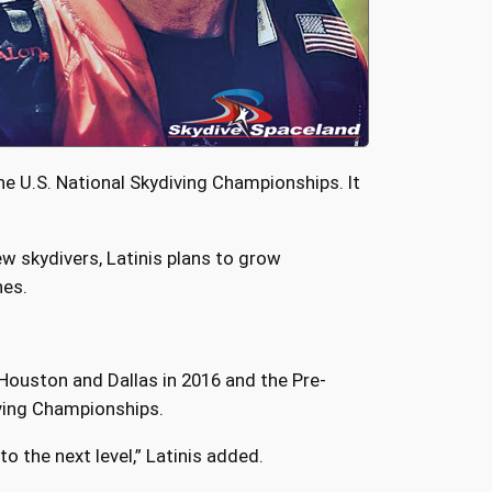
e U.S. National Skydiving Championships. It
w skydivers, Latinis plans to grow
nes.
 Houston and Dallas in 2016 and the Pre-
iving Championships.
o the next level,” Latinis added.