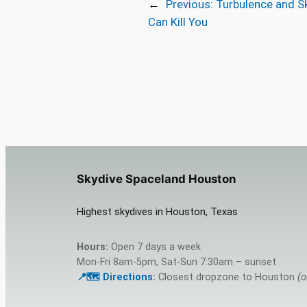
←
Previous:
Turbulence and S
Can Kill You
Skydive Spaceland Houston
Highest skydives in Houston, Texas
Hours:
Open 7 days a week
Mon-Fri 8am-5pm, Sat-Sun 7:30am – sunset
📍🗺️ Directions
:
Closest dropzone to Houston
(o