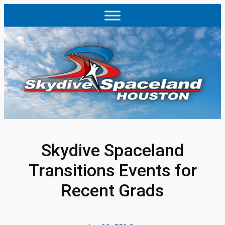
Skip
to
content
Skydive Spaceland
Transitions Events for
Recent Grads