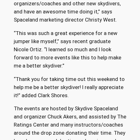
organizers/coaches and other new skydivers,
and have an awesome time doing it,” says
Spaceland marketing director Christy West.
“This was such a great experience for a new
jumper like myself,” says recent graduate
Nicole Ortiz. “I learned so much and I look
forward to more events like this to help make
me a better skydiver.”
“Thank you for taking time out this weekend to
help me be a better skydiver! I really appreciate
it!” added Clark Shores.
The events are hosted by Skydive Spaceland
and organizer Chuck Akers, and assisted by The
Ratings Center and many instructors/coaches
around the drop zone donating their time. They