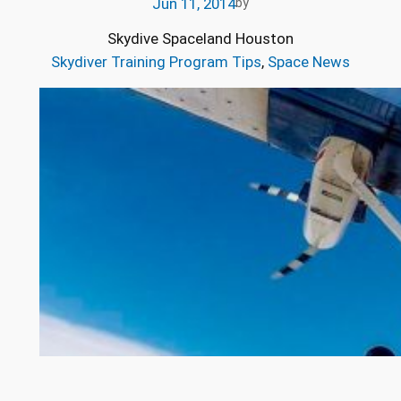
Jun 11, 2014
by
Skydive Spaceland Houston
Skydiver Training Program Tips
, 
Space News