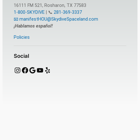
16111 FM 521, Rosharon, TX 77583
1-800-SKYDIVE
| 📞
281-369-3337
📧 manifestHOU@SkydiveSpaceland.com
¡Hablamos español!
Policies
Social
Instagram
Facebook
Google
YouTube
Yelp