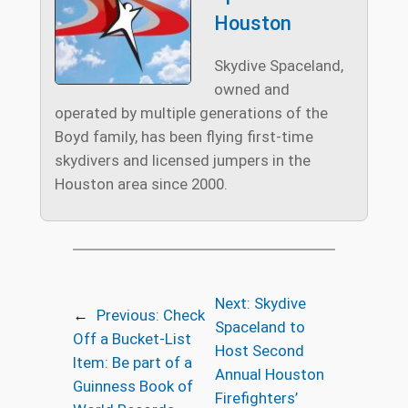
Houston
Skydive Spaceland,
owned and
operated by multiple generations of the
Boyd family, has been flying first-time
skydivers and licensed jumpers in the
Houston area since 2000.
Next:
Skydive
←
Previous:
Check
Spaceland to
Off a Bucket-List
Host Second
Item: Be part of a
Annual Houston
Guinness Book of
Firefighters’