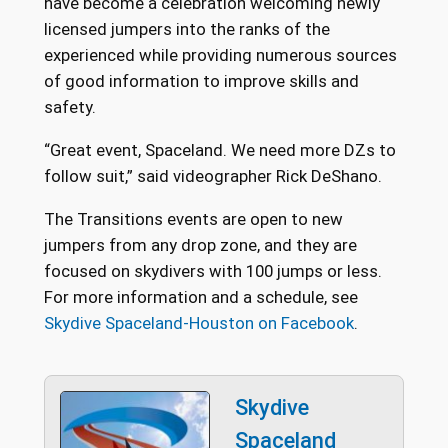
have become a celebration welcoming newly
licensed jumpers into the ranks of the
experienced while providing numerous sources
of good information to improve skills and
safety.
“Great event, Spaceland. We need more DZs to
follow suit,” said videographer Rick DeShano.
The Transitions events are open to new
jumpers from any drop zone, and they are
focused on skydivers with 100 jumps or less.
For more information and a schedule, see
Skydive Spaceland-Houston on Facebook
.
Skydive
Spaceland