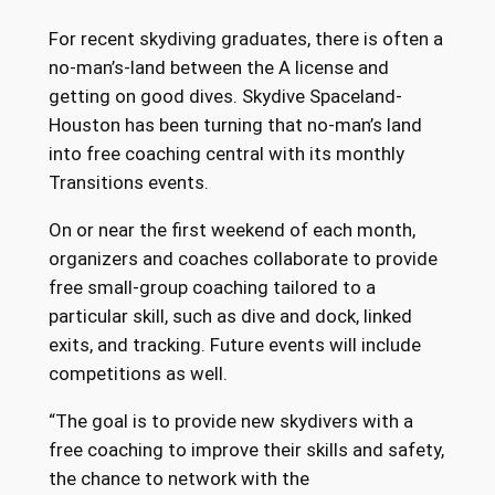
For recent skydiving graduates, there is often a
no-man’s-land between the A license and
getting on good dives. Skydive Spaceland-
Houston has been turning that no-man’s land
into free coaching central with its monthly
Transitions events.
On or near the first weekend of each month,
organizers and coaches collaborate to provide
free small-group coaching tailored to a
particular skill, such as dive and dock, linked
exits, and tracking. Future events will include
competitions as well.
“The goal is to provide new skydivers with a
free coaching to improve their skills and safety,
the chance to network with the