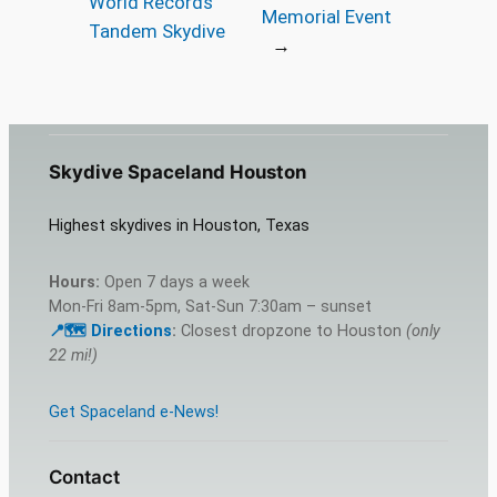
World Records
Memorial Event
Tandem Skydive
→
Skydive Spaceland Houston
Highest skydives in Houston, Texas
Hours:
Open 7 days a week
Mon-Fri 8am-5pm, Sat-Sun 7:30am – sunset
📍🗺️ Directions
:
Closest dropzone to Houston
(only
22 mi!)
Get Spaceland e-News!
Contact